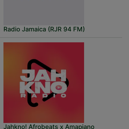
Radio Jamaica (RJR 94 FM)
Jahkno! Afrobeats x Amapiano