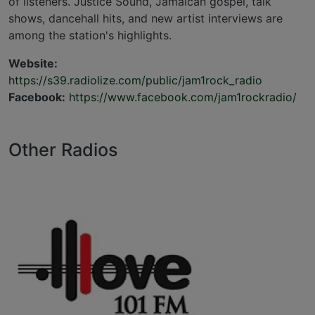
of listeners. Justice Sound, Jamaican gospel, talk
shows, dancehall hits, and new artist interviews are
among the station's highlights.
Website:
https://s39.radiolize.com/public/jam1rock_radio
Facebook:
https://www.facebook.com/jam1rockradio/
Other Radios