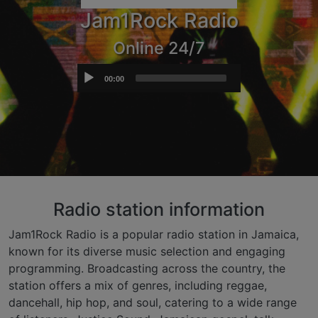
Jam1Rock Radio
Online 24/7
Audio
00:00
Player
Radio station information
Jam1Rock Radio is a popular radio station in Jamaica,
known for its diverse music selection and engaging
programming. Broadcasting across the country, the
station offers a mix of genres, including reggae,
dancehall, hip hop, and soul, catering to a wide range