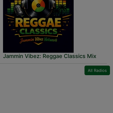
Jammin Vibez: Reggae Classics Mix
All Radios