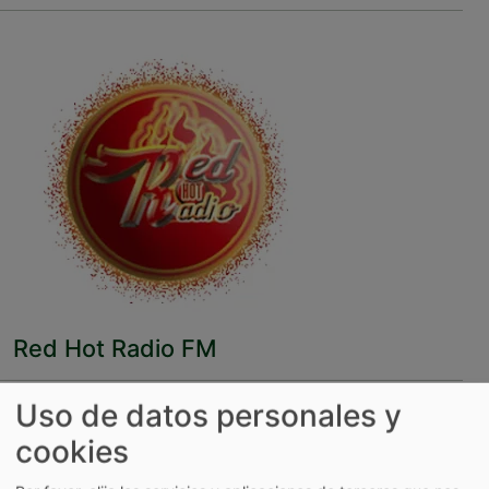
Red Hot Radio FM
Uso de datos personales y
cookies