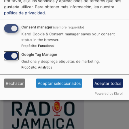
Por favor, elija los servicios y aplicaciones de terceros que nos
gustaría utilizar.
Para obtener más información, lea nuestra
política de privacidad
.
Consent manager
(siempre requerido)
Klaro! Cookie & Consent manager saves your consent
status in the browser.
Propósito
:
Functional
Google Tag Manager
Joint Reggae Radio
Gestiona y despliega etiquetas de marketing.
Propósito
:
Analytics
Rechazar
Aceptar seleccionados
Aceptar todos
Powered by Klaro!