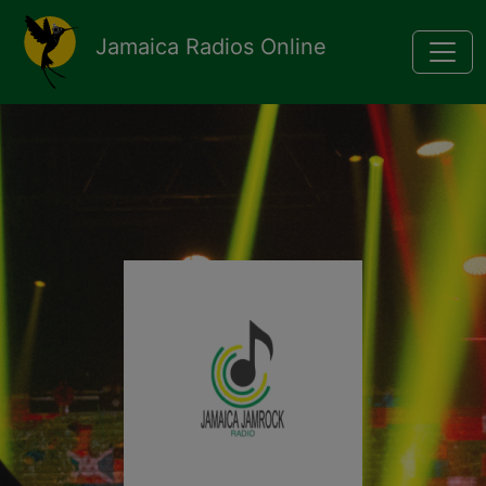
Pasar al contenido principal
Jamaica Radios Online