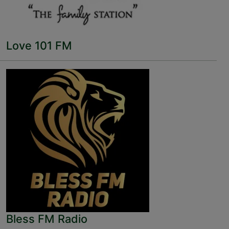
Love 101 FM
Bless FM Radio