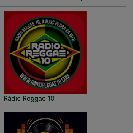
Rádio Reggae 10