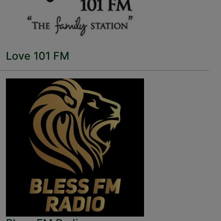
Love 101 FM