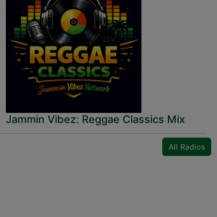
Jammin Vibez: Reggae Classics Mix
All Radios