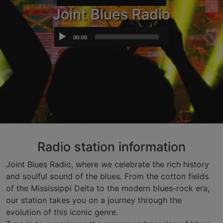
Joint Blues Radio
Audio
00:00
Player
Radio station information
Joint Blues Radio, where we celebrate the rich history
and soulful sound of the blues. From the cotton fields
of the Mississippi Delta to the modern blues-rock era,
our station takes you on a journey through the
evolution of this iconic genre.