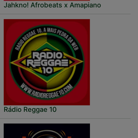
Jahkno! Afrobeats x Amapiano
Rádio Reggae 10