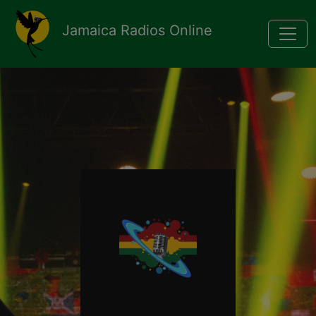
Pasar al contenido principal
Jamaica Radios Online