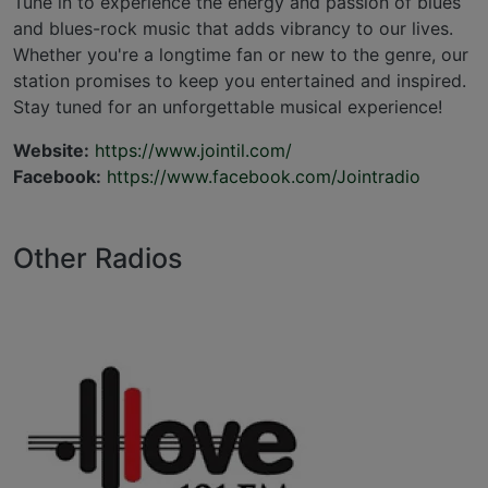
Tune in to experience the energy and passion of blues
and blues-rock music that adds vibrancy to our lives.
Whether you're a longtime fan or new to the genre, our
station promises to keep you entertained and inspired.
Stay tuned for an unforgettable musical experience!
Website:
https://www.jointil.com/
Facebook:
https://www.facebook.com/Jointradio
Other Radios