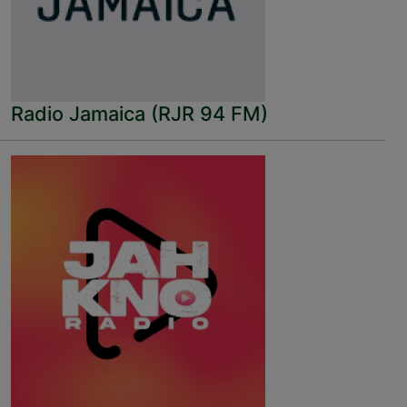
Radio Jamaica (RJR 94 FM)