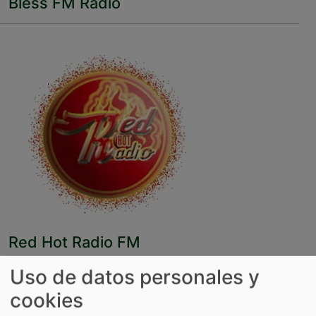
Bless FM Radio
Red Hot Radio FM
Uso de datos personales y
cookies