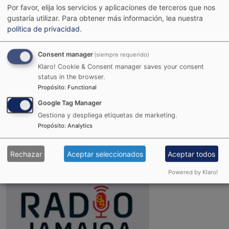
Por favor, elija los servicios y aplicaciones de terceros que nos
gustaría utilizar.
Para obtener más información, lea nuestra
política de privacidad
.
Consent manager
(siempre requerido)
Klaro! Cookie & Consent manager saves your consent
status in the browser.
Propósito
:
Functional
Google Tag Manager
Gestiona y despliega etiquetas de marketing.
Joint Reggae Radio
Propósito
:
Analytics
Rechazar
Aceptar seleccionados
Aceptar todos
Powered by Klaro!