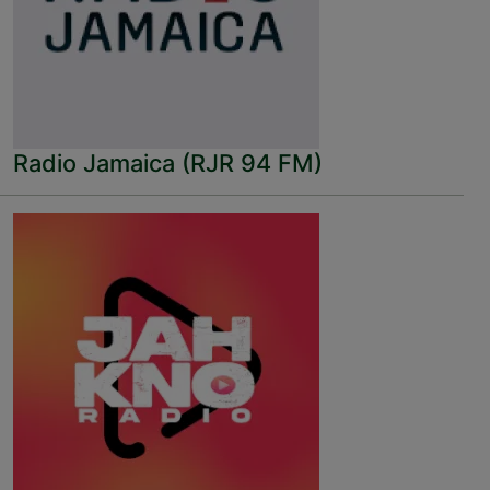
Radio Jamaica (RJR 94 FM)