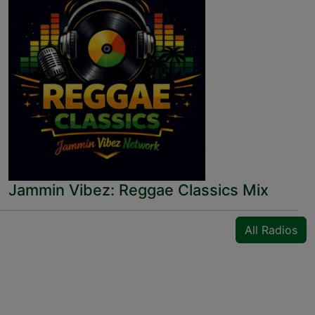
Jammin Vibez: Reggae Classics Mix
All Radios