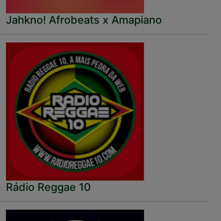
Jahkno! Afrobeats x Amapiano
Rádio Reggae 10