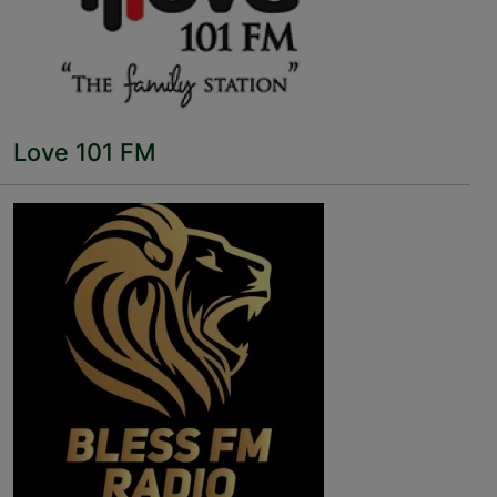
Love 101 FM