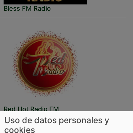
Bless FM Radio
Red Hot Radio FM
Uso de datos personales y
cookies