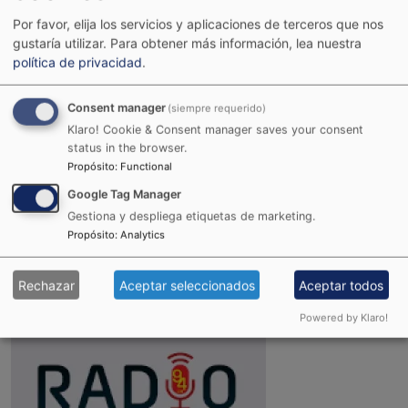
Por favor, elija los servicios y aplicaciones de terceros que nos
gustaría utilizar.
Para obtener más información, lea nuestra
política de privacidad
.
Consent manager
(siempre requerido)
Klaro! Cookie & Consent manager saves your consent
status in the browser.
Propósito
:
Functional
Google Tag Manager
Gestiona y despliega etiquetas de marketing.
Joint Reggae Radio
Propósito
:
Analytics
Rechazar
Aceptar seleccionados
Aceptar todos
Powered by Klaro!