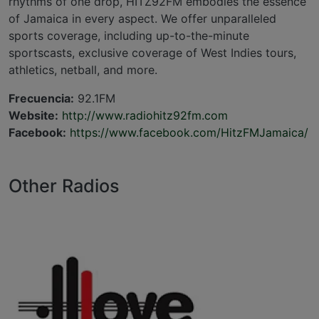
rhythms of one drop, HITZ92FM embodies the essence
of Jamaica in every aspect. We offer unparalleled
sports coverage, including up-to-the-minute
sportscasts, exclusive coverage of West Indies tours,
athletics, netball, and more.
Frecuencia:
92.1FM
Website:
http://www.radiohitz92fm.com
Facebook:
https://www.facebook.com/HitzFMJamaica/
Other Radios