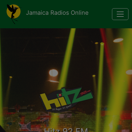
Pasar al contenido principal
Jamaica Radios Online
Hitz 92 FM