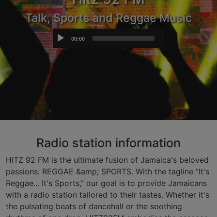
Talk, Sports and Reggae Music
Audio
00:00
Player
Radio station information
HITZ 92 FM is the ultimate fusion of Jamaica's beloved
passions: REGGAE &amp; SPORTS. With the tagline "It's
Reggae... It's Sports," our goal is to provide Jamaicans
with a radio station tailored to their tastes. Whether it's
the pulsating beats of dancehall or the soothing