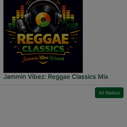
Jammin Vibez: Reggae Classics Mix
All Radios