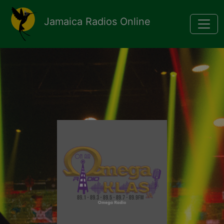
Pasar al contenido principal
Jamaica Radios Online