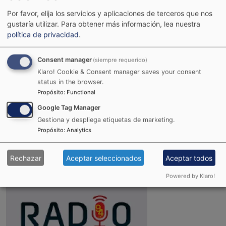
Por favor, elija los servicios y aplicaciones de terceros que nos
gustaría utilizar.
Para obtener más información, lea nuestra
política de privacidad
.
Consent manager
(siempre requerido)
Klaro! Cookie & Consent manager saves your consent
status in the browser.
Propósito
:
Functional
Google Tag Manager
Gestiona y despliega etiquetas de marketing.
Joint Reggae Radio
Propósito
:
Analytics
Rechazar
Aceptar seleccionados
Aceptar todos
Powered by Klaro!