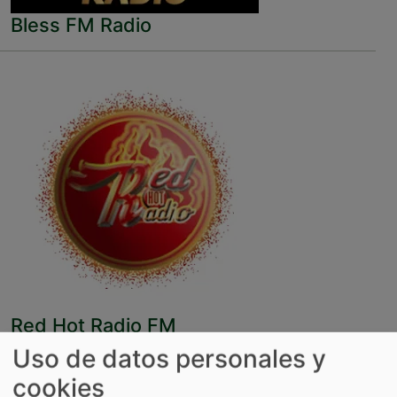
Bless FM Radio
Red Hot Radio FM
Uso de datos personales y
cookies