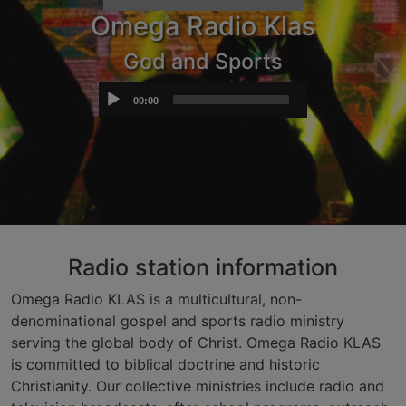
Omega Radio Klas
God and Sports
Audio
00:00
Player
Radio station information
Omega Radio KLAS is a multicultural, non-
denominational gospel and sports radio ministry
serving the global body of Christ. Omega Radio KLAS
is committed to biblical doctrine and historic
Christianity. Our collective ministries include radio and