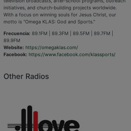
television broadcasts, after-school programs, outreach
initiatives, and church-building projects worldwide.
With a focus on winning souls for Jesus Christ, our
motto is "Omega KLAS: God and Sports."
Frecuencia:
89.1FM | 89.3FM | 89.5FM | 89.7FM |
89.9FM
Website:
https://omegaklas.com/
Facebook:
https://www.facebook.com/klassports/
Other Radios