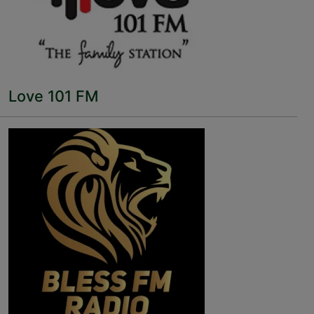
Love 101 FM