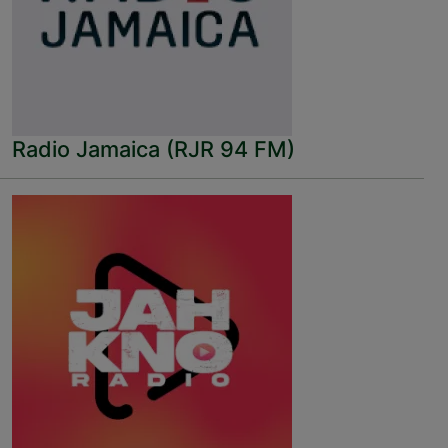
Radio Jamaica (RJR 94 FM)