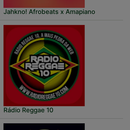
Jahkno! Afrobeats x Amapiano
Rádio Reggae 10