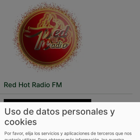
Red Hot Radio FM
Uso de datos personales y
cookies
Por favor, elija los servicios y aplicaciones de terceros que nos
gustaría utilizar.
Para obtener más información, lea nuestra