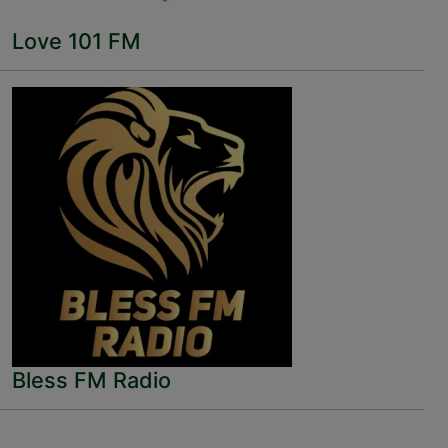
Love 101 FM
Bless FM Radio