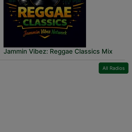
Jammin Vibez: Reggae Classics Mix
All Radios