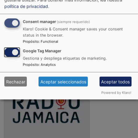
política de privacidad
.
Consent manager
(siempre requerido)
Klaro! Cookie & Consent manager saves your consent
status in the browser.
Propósito
:
Functional
Joint Reggae Radio
Google Tag Manager
Gestiona y despliega etiquetas de marketing.
Propósito
:
Analytics
Rechazar
Aceptar seleccionados
Aceptar todos
Powered by Klaro!