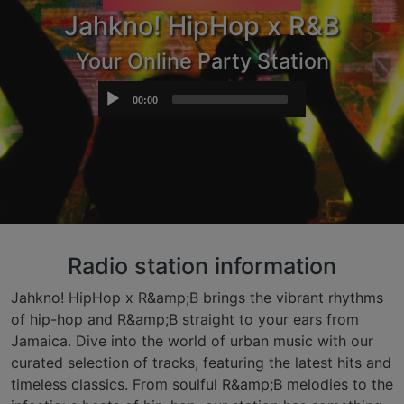
Jahkno! HipHop x R&B
Your Online Party Station
Audio
00:00
Player
Radio station information
Jahkno! HipHop x R&amp;B brings the vibrant rhythms
of hip-hop and R&amp;B straight to your ears from
Jamaica. Dive into the world of urban music with our
curated selection of tracks, featuring the latest hits and
timeless classics. From soulful R&amp;B melodies to the