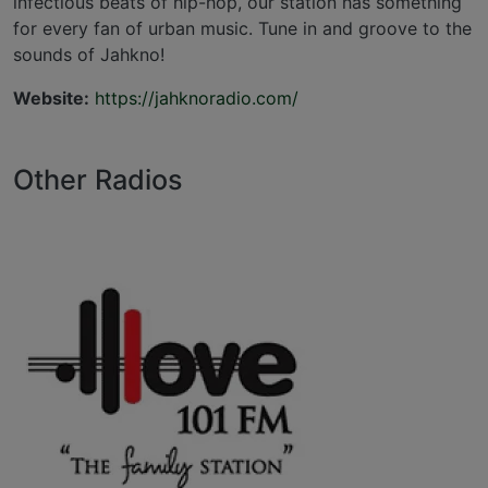
infectious beats of hip-hop, our station has something
for every fan of urban music. Tune in and groove to the
sounds of Jahkno!
Website:
https://jahknoradio.com/
Other Radios