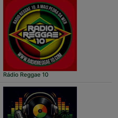
Rádio Reggae 10