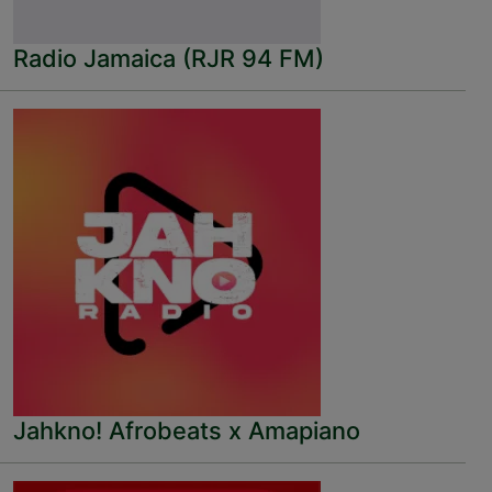
Radio Jamaica (RJR 94 FM)
Jahkno! Afrobeats x Amapiano