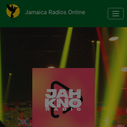
Pasar al contenido principal
Jamaica Radios Online